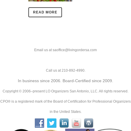
READ MORE
Email us at saoffice@livingordersa.com
Call us at 210-892-4990.
In business since 2006. Board-Certified since 2009.
Copyright © 2006–present LO Organizers San Antonio, LLC. All rights reserved.
CPO® is a registered mark of the Board of Certification for Professional Organizers
in the United States.