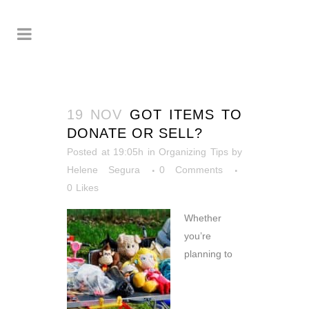
19 NOV
GOT ITEMS TO
DONATE OR SELL?
Posted at 19:05h
in
Organizing Tips
by
Helene Segura
0 Comments
0
Likes
Whether
you’re
planning to