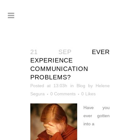
21 SEP
EVER
EXPERIENCE
COMMUNICATION
PROBLEMS?
Posted at 13:03h
in
Blog
by
Helene
Segura
0 Comments
0
Likes
Have you
ever gotten
into a