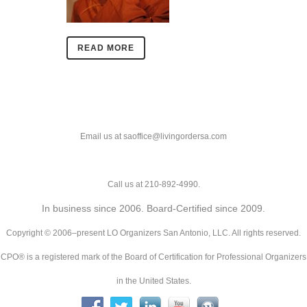
READ MORE
Email us at saoffice@livingordersa.com
Call us at 210-892-4990.
In business since 2006. Board-Certified since 2009.
Copyright © 2006–present LO Organizers San Antonio, LLC. All rights reserved.
CPO® is a registered mark of the Board of Certification for Professional Organizers
in the United States.