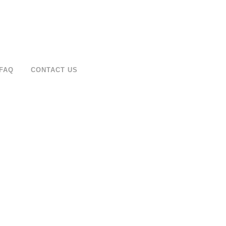
FAQ
CONTACT US