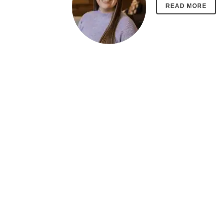
READ MORE