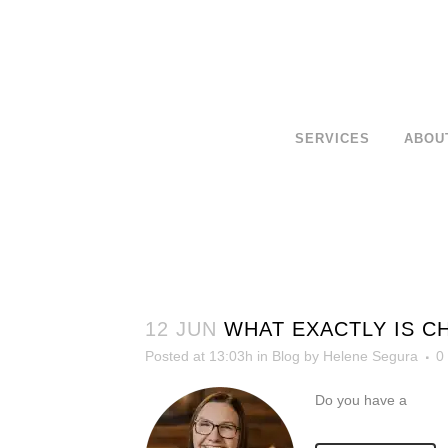
SERVICES
ABOU
12 JUN
WHAT EXACTLY IS C
Posted at 13:03h
in
Blog
by
Helene Segura
0
Do you have a