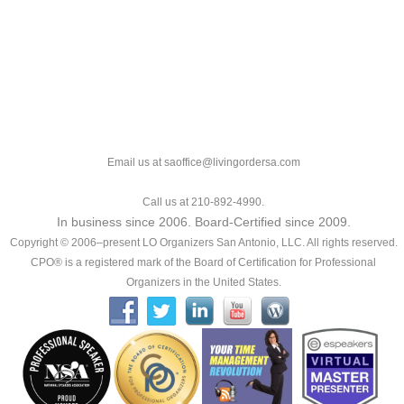
Email us at saoffice@livingordersa.com
Call us at 210-892-4990.
In business since 2006. Board-Certified since 2009.
Copyright © 2006–present LO Organizers San Antonio, LLC. All rights reserved.
CPO® is a registered mark of the Board of Certification for Professional
Organizers in the United States.