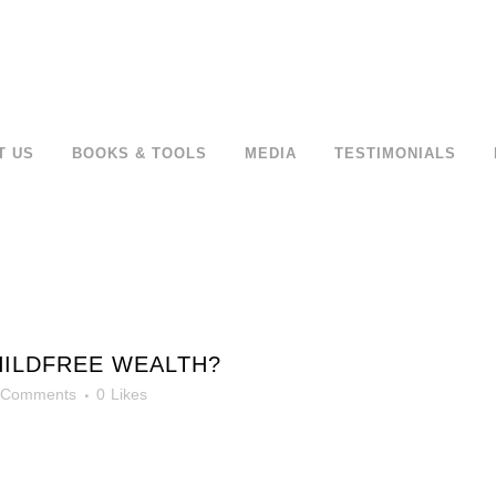
T US
BOOKS & TOOLS
MEDIA
TESTIMONIALS
HILDFREE WEALTH?
 Comments
0
Likes