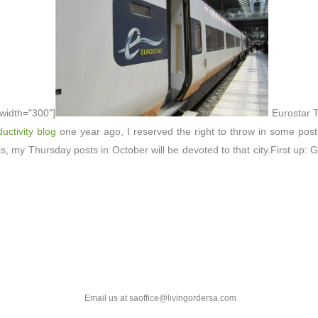
 width="300"]
Eurostar T
uctivity blog
one year ago, I reserved the right to throw in some posts
, my Thursday posts in October will be devoted to that city.First up: 
Email us at saoffice@livingordersa.com