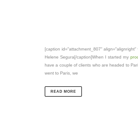
[caption id="attachment_807" align="alignright"
Helene Segura[/caption]When I started my
prod
have a couple of clients who are headed to Paris
went to Paris, we
READ MORE