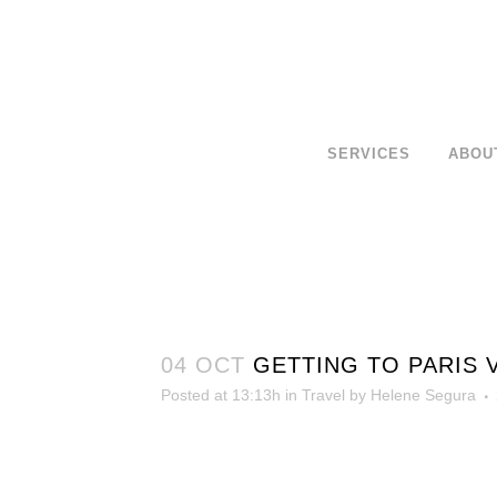
SERVICES
ABOU
04 OCT
GETTING TO PARIS 
Posted at 13:13h
in
Travel
by
Helene Segura