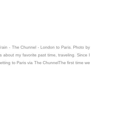
rain - The Chunnel - London to Paris. Photo by
 about my favorite past time, traveling. Since I
Getting to Paris via The ChunnelThe first time we