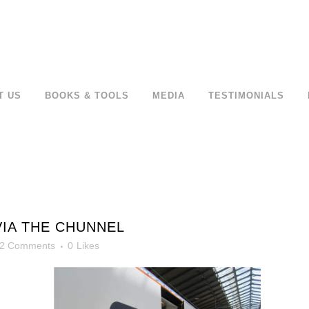
T US
BOOKS & TOOLS
MEDIA
TESTIMONIALS
VIA THE CHUNNEL
2 Comments
0
Likes