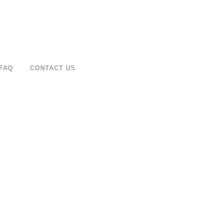
FAQ
CONTACT US