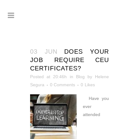
03 JUN
DOES YOUR
JOB REQUIRE CEU
CERTIFICATES?
Posted at 20:46h
in
Blog
by
Helene
Segura
0 Comments
0
Likes
Have you
ever
attended