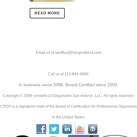
READ MORE
Email us at saoffice@livingordersa.com
Call us at 210-892-4990.
In business since 2006. Board-Certified since 2009.
Copyright © 2006–present LO Organizers San Antonio, LLC. All rights reserved.
CPO® is a registered mark of the Board of Certification for Professional Organizers
in the United States.