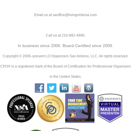
Email us at saoffice@livingordersa.com
Call us at 210-892-4990.
In business since 2006. Board-Certified since 2009.
Copyright © 2006–present LO Organizers San Antonio, LLC. All rights reserved.
CPO® is a registered mark of the Board of Certification for Professional Organizers
in the United States.