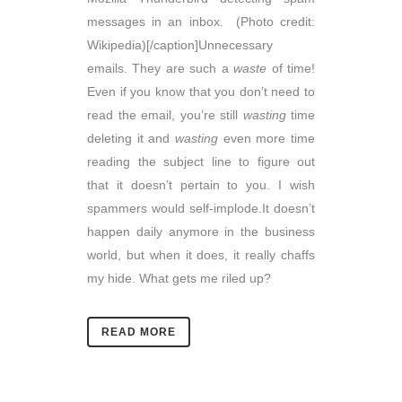
messages in an inbox. (Photo credit:
Wikipedia)[/caption]Unnecessary
emails. They are such a
waste
of time!
Even if you know that you don’t need to
read the email, you’re still
wasting
time
deleting it and
wasting
even more time
reading the subject line to figure out
that it doesn’t pertain to you. I wish
spammers would self-implode.It doesn’t
happen daily anymore in the business
world, but when it does, it really chaffs
my hide. What gets me riled up?
READ MORE