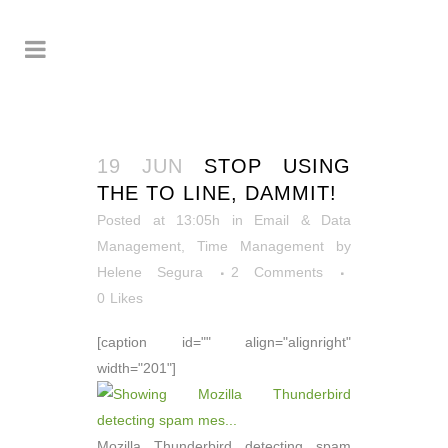
19 JUN
STOP USING
THE TO LINE, DAMMIT!
Posted at 13:05h
in
Email & Data
Management
,
Time Management
by
Helene Segura
2 Comments
0
Likes
[caption id="" align="alignright"
width="201"]
Mozilla Thunderbird detecting spam