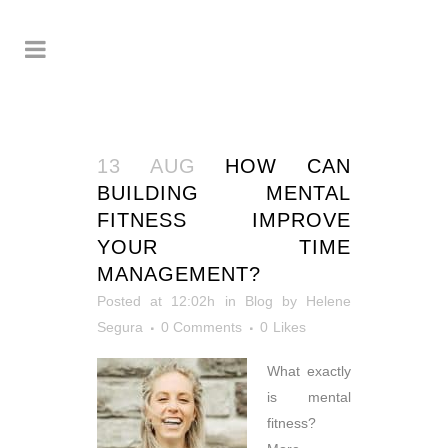
13 AUG
HOW CAN
BUILDING MENTAL
FITNESS IMPROVE
YOUR TIME
MANAGEMENT?
Posted at 12:02h
in
Blog
by
Helene
Segura
0 Comments
0
Likes
What exactly
is mental
fitness?