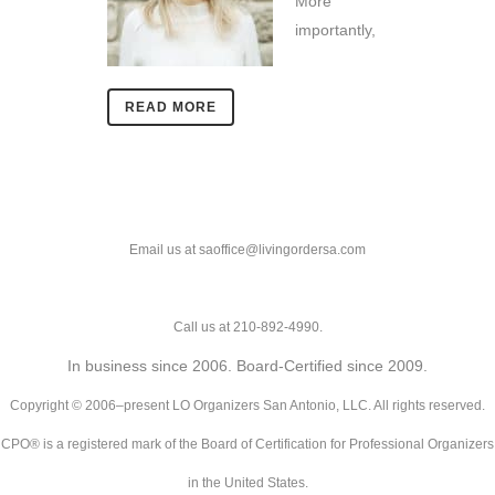
More
importantly,
READ MORE
Email us at saoffice@livingordersa.com
Call us at 210-892-4990.
In business since 2006. Board-Certified since 2009.
Copyright © 2006–present LO Organizers San Antonio, LLC. All rights reserved.
CPO® is a registered mark of the Board of Certification for Professional Organizers
in the United States.