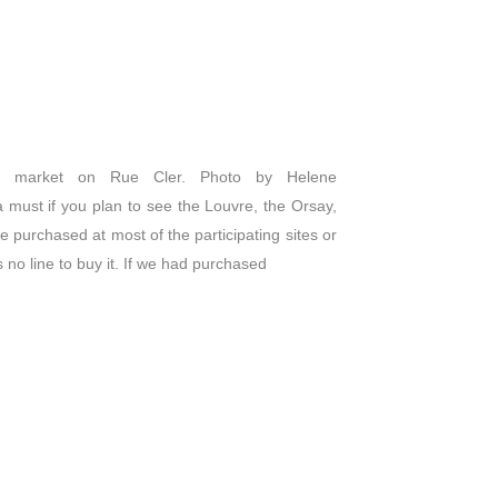
 market on Rue Cler. Photo by Helene
 a must if you plan to see the Louvre, the Orsay,
 purchased at most of the participating sites or
no line to buy it. If we had purchased