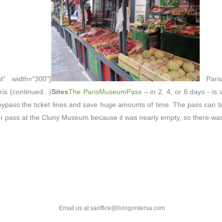
ht" width="300"]
Paris
is (continued...)
Sites
The ParisMuseumPass
– in 2, 4, or 6 days - is
ypass the ticket lines and save huge amounts of time. The pass can be
our pass at the Cluny Museum because it was nearly empty, so there was 
Email us at saoffice@livingordersa.com