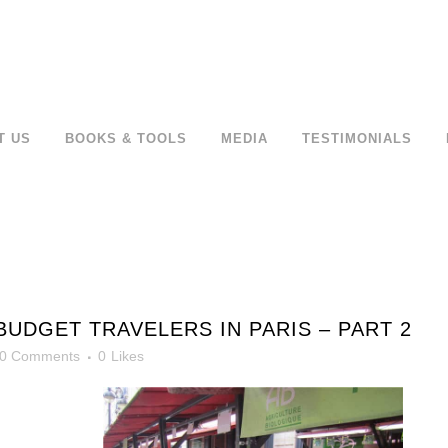
T US
BOOKS & TOOLS
MEDIA
TESTIMONIALS
BUDGET TRAVELERS IN PARIS – PART 2
0 Comments
0
Likes