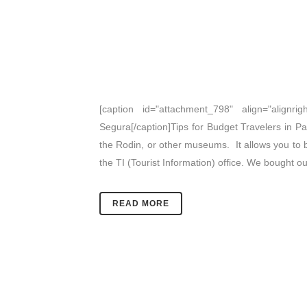
[caption id="attachment_798" align="alignrig
Segura[/caption]Tips for Budget Travelers in Par
the Rodin, or other museums. It allows you to b
the TI (Tourist Information) office. We bought 
READ MORE