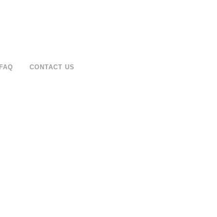
FAQ
CONTACT US