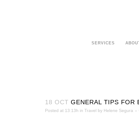
SERVICES
ABOU
18 OCT
GENERAL TIPS FOR 
Posted at 13:13h
in
Travel
by
Helene Segura