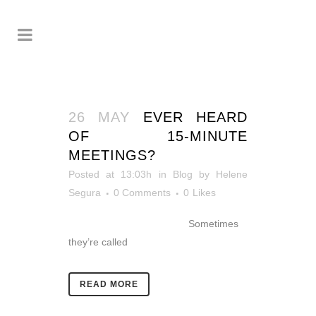
26 MAY
EVER HEARD
OF 15-MINUTE
MEETINGS?
Posted at 13:03h
in
Blog
by
Helene
Segura
0 Comments
0
Likes
Sometimes
they’re called
READ MORE