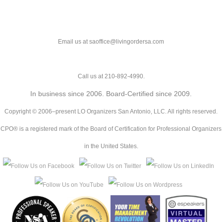
Email us at saoffice@livingordersa.com
Call us at 210-892-4990.
In business since 2006. Board-Certified since 2009.
Copyright © 2006–present LO Organizers San Antonio, LLC. All rights reserved.
CPO® is a registered mark of the Board of Certification for Professional Organizers
in the United States.