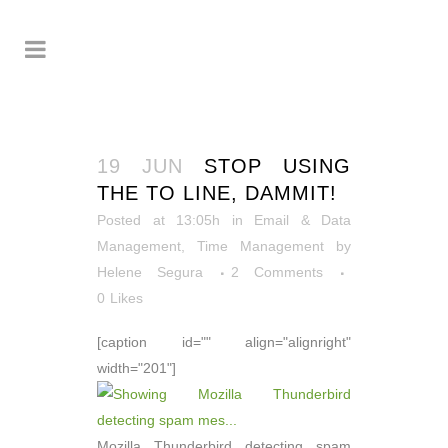
19 JUN
STOP USING
THE TO LINE, DAMMIT!
Posted at 13:05h
in
Email & Data
Management
,
Time Management
by
Helene Segura
2 Comments
0
Likes
[caption id="" align="alignright"
width="201"]
Mozilla Thunderbird detecting spam