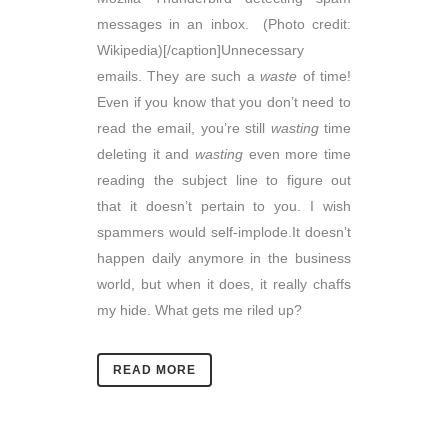
messages in an inbox. (Photo credit:
Wikipedia)[/caption]Unnecessary
emails. They are such a
waste
of time!
Even if you know that you don’t need to
read the email, you’re still
wasting
time
deleting it and
wasting
even more time
reading the subject line to figure out
that it doesn’t pertain to you. I wish
spammers would self-implode.It doesn’t
happen daily anymore in the business
world, but when it does, it really chaffs
my hide. What gets me riled up?
READ MORE