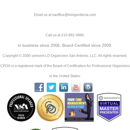
Email us at saoffice@livingordersa.com
Call us at 210-892-4990.
In business since 2006. Board-Certified since 2009.
Copyright © 2006–present LO Organizers San Antonio, LLC. All rights reserved.
CPO® is a registered mark of the Board of Certification for Professional Organizers
in the United States.