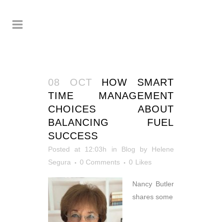
08 OCT
HOW SMART
TIME MANAGEMENT
CHOICES ABOUT
BALANCING FUEL
SUCCESS
Posted at 12:03h
in
Blog
by
Helene
Segura
0 Comments
0
Likes
Nancy Butler
shares some