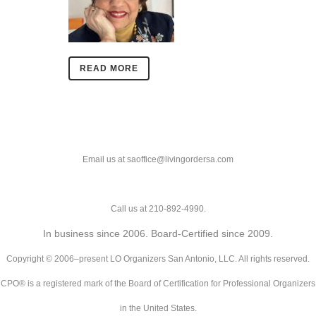
READ MORE
Email us at saoffice@livingordersa.com
Call us at 210-892-4990.
In business since 2006. Board-Certified since 2009.
Copyright © 2006–present LO Organizers San Antonio, LLC. All rights reserved.
CPO® is a registered mark of the Board of Certification for Professional Organizers
in the United States.