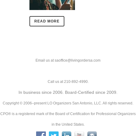
READ MORE
Email us at saoffice@livingordersa.com
Call us at 210-892-4990.
In business since 2006. Board-Certified since 2009.
Copyright © 2006–present LO Organizers San Antonio, LLC. All rights reserved.
CPO® is a registered mark of the Board of Certification for Professional Organizers
in the United States.