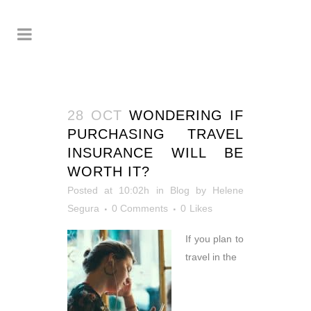
28 OCT
WONDERING IF
PURCHASING TRAVEL
INSURANCE WILL BE
WORTH IT?
Posted at 10:02h
in
Blog
by
Helene
Segura
0 Comments
0
Likes
If you plan to
travel in the