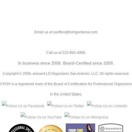
Email us at saoffice@livingordersa.com
Call us at 210-892-4990.
In business since 2006. Board-Certified since 2009.
Copyright © 2006–present LO Organizers San Antonio, LLC. All rights reserved.
CPO® is a registered mark of the Board of Certification for Professional Organizers
in the United States.