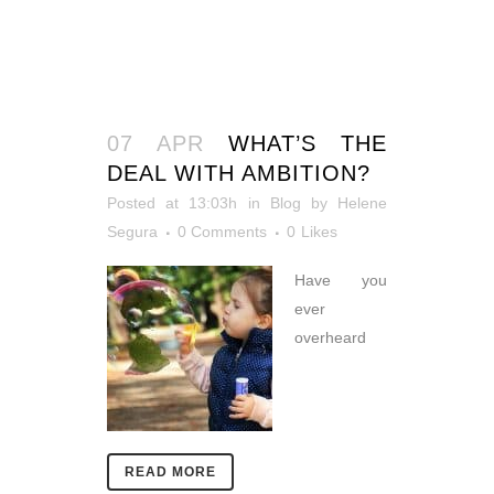
07 APR
WHAT’S THE
DEAL WITH AMBITION?
Posted at 13:03h
in
Blog
by
Helene
Segura
0 Comments
0
Likes
Have you
ever
overheard
READ MORE