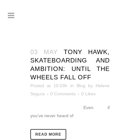
03 MAY
TONY HAWK,
SKATEBOARDING AND
AMBITION: UNTIL THE
WHEELS FALL OFF
Posted at 10:03h
in
Blog
by
Helene
Segura
0 Comments
0
Likes
Even if
you’ve never heard of
READ MORE