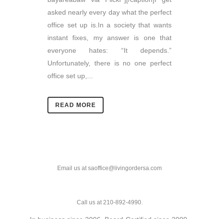
asked nearly every day what the perfect
office set up is.In a society that wants
instant fixes, my answer is one that
everyone hates: “It depends.”
Unfortunately, there is no one perfect
office set up,...
READ MORE
Email us at saoffice@livingordersa.com
Call us at 210-892-4990.