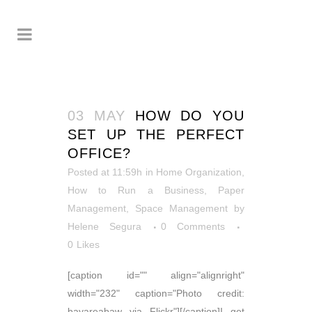
03 MAY
HOW DO YOU
SET UP THE PERFECT
OFFICE?
Posted at 11:59h
in
Home Organization
,
How to Run a Business
,
Paper
Management
,
Space Management
by
Helene Segura
0 Comments
0
Likes
[caption id="" align="alignright"
width="232" caption="Photo credit:
bayareabaw via Flickr"][/caption]I get