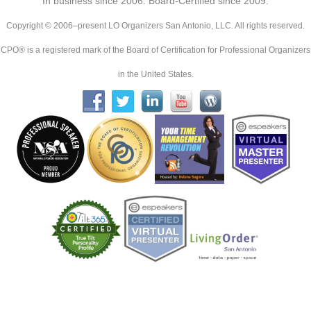
In business since 2006. Board-Certified since 2009.
Copyright © 2006–present LO Organizers San Antonio, LLC. All rights reserved.
CPO® is a registered mark of the Board of Certification for Professional Organizers
in the United States.