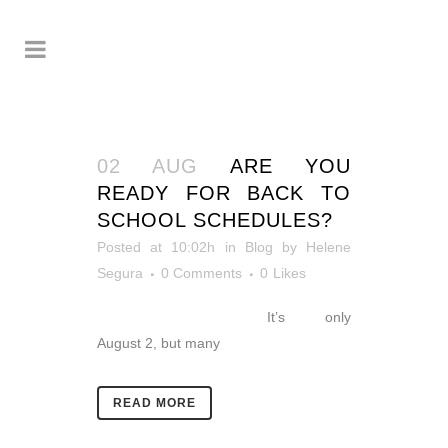
02 AUG
ARE YOU
READY FOR BACK TO
SCHOOL SCHEDULES?
Posted at 10:02h
in
Blog
by
Helene
Segura
0 Comments
0
Likes
It’s only
August 2, but many
READ MORE