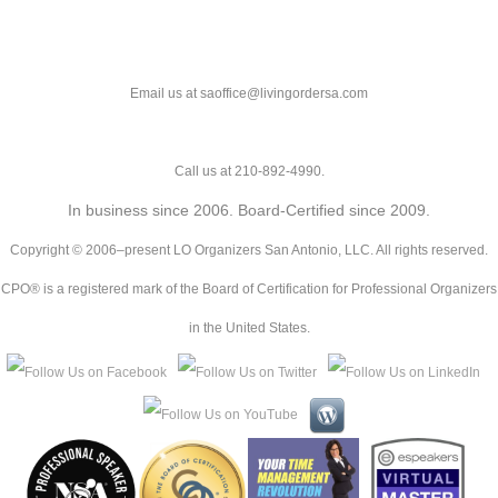
Email us at saoffice@livingordersa.com
Call us at 210-892-4990.
In business since 2006. Board-Certified since 2009.
Copyright © 2006–present LO Organizers San Antonio, LLC. All rights reserved.
CPO® is a registered mark of the Board of Certification for Professional Organizers
in the United States.