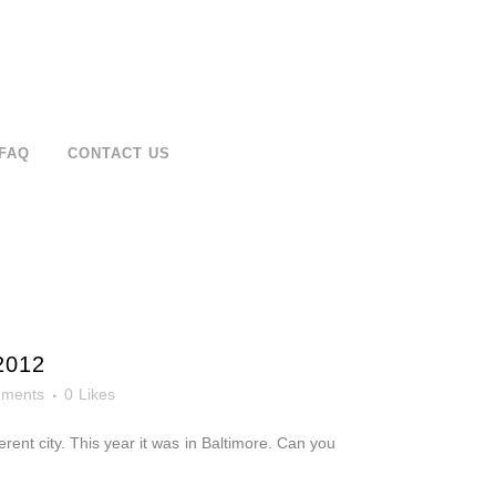
FAQ
CONTACT US
2012
ments
0
Likes
rent city. This year it was in Baltimore. Can you