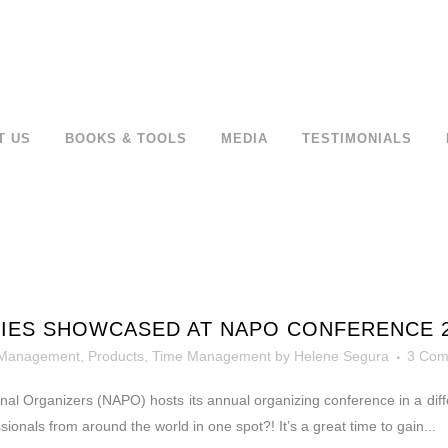
T US
BOOKS & TOOLS
MEDIA
TESTIMONIALS
LIES SHOWCASED AT NAPO CONFERENCE 
 Management
,
Products
,
Time Management
by
Helene Segura
3 Com
nal Organizers (NAPO) hosts its annual organizing conference in a diffe
ionals from around the world in one spot?! It’s a great time to gain...