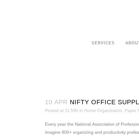
SERVICES
ABOU
10 APR
NIFTY OFFICE SUPP
Posted at 11:59h
in
Home Organization
,
Paper
Every year the National Association of Professio
imagine 800+ organizing and productivity profess