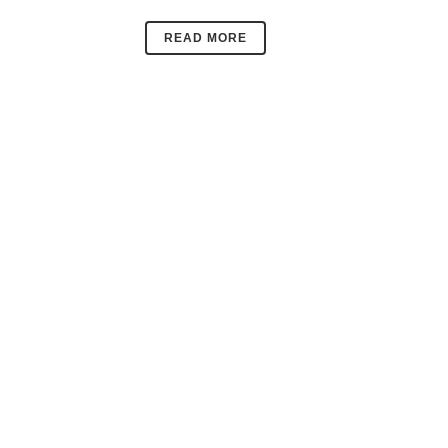
READ MORE