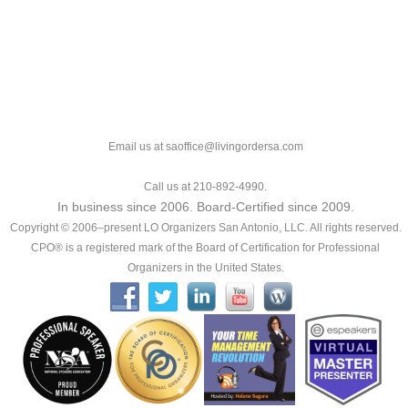
Email us at saoffice@livingordersa.com
Call us at 210-892-4990.
In business since 2006. Board-Certified since 2009.
Copyright © 2006–present LO Organizers San Antonio, LLC. All rights reserved.
CPO® is a registered mark of the Board of Certification for Professional
Organizers in the United States.