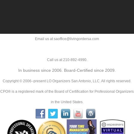
Email us at saoffice@livingordersa.com
Call us at 210-892-4990.
In business since 2006. Board-Certified since 2009.
Copyright © 2006–present LO Organizers San Antonio, LLC. All rights reserved.
CPO® is a registered mark of the Board of Certification for Professional Organizers
in the United States.