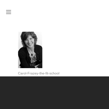
Carol-Frazey-the-fit-school