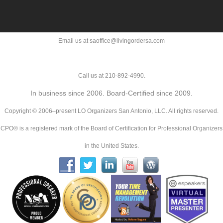
Email us at saoffice@livingordersa.com
Call us at 210-892-4990.
In business since 2006. Board-Certified since 2009.
Copyright © 2006–present LO Organizers San Antonio, LLC. All rights reserved.
CPO® is a registered mark of the Board of Certification for Professional Organizers
in the United States.