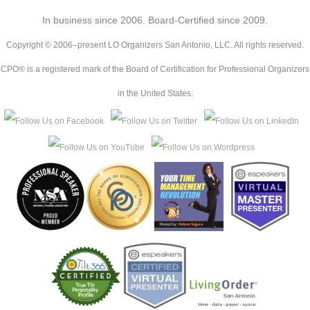
In business since 2006. Board-Certified since 2009.
Copyright © 2006–present LO Organizers San Antonio, LLC. All rights reserved.
CPO® is a registered mark of the Board of Certification for Professional Organizers
in the United States.