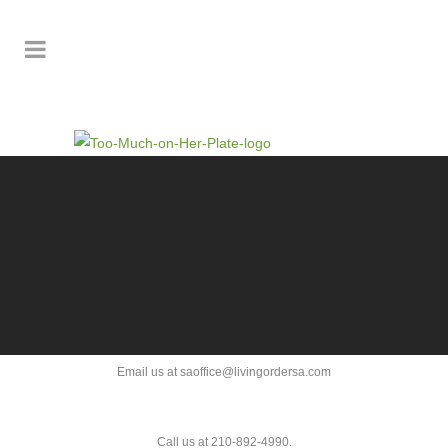
Email us at saoffice@livingordersa.com
Call us at 210-892-4990.