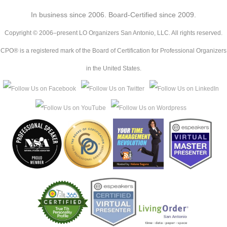
In business since 2006. Board-Certified since 2009.
Copyright © 2006–present LO Organizers San Antonio, LLC. All rights reserved.
CPO® is a registered mark of the Board of Certification for Professional Organizers
in the United States.