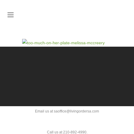
Email us at saoffice@livingordersa.com
Call us at 210-892-4990.