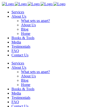
Services
About Us
What sets us apart?
About Us
Blog
Home
Books & Tools
Media
Testimonials
FAQ
Contact Us
Services
About Us
What sets us apart?
About Us
Blog
Home
Books & Tools
Media
Testimonials
FAQ
Contact Us