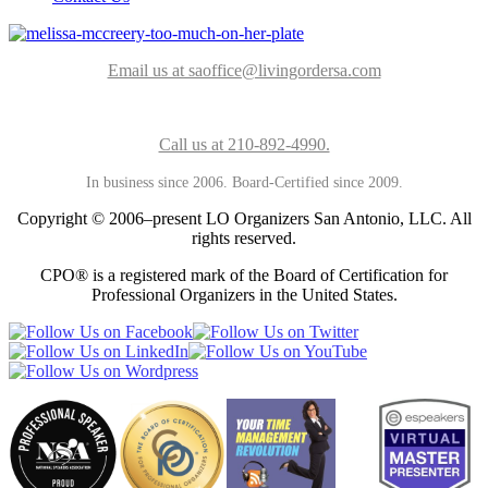
Email us at saoffice@livingordersa.com
Call us at 210-892-4990.
In business since 2006. Board-Certified since 2009.
Copyright © 2006–present LO Organizers San Antonio, LLC. All
rights reserved.
CPO® is a registered mark of the Board of Certification for
Professional Organizers in the United States.