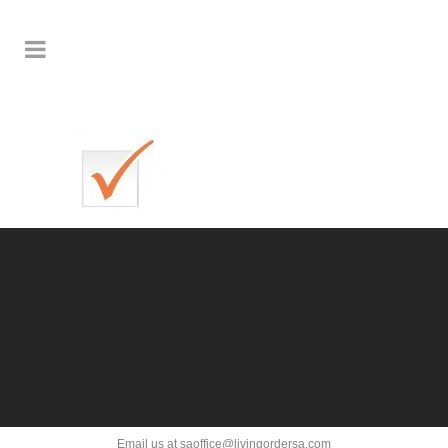
Email us at saoffice@livingordersa.com