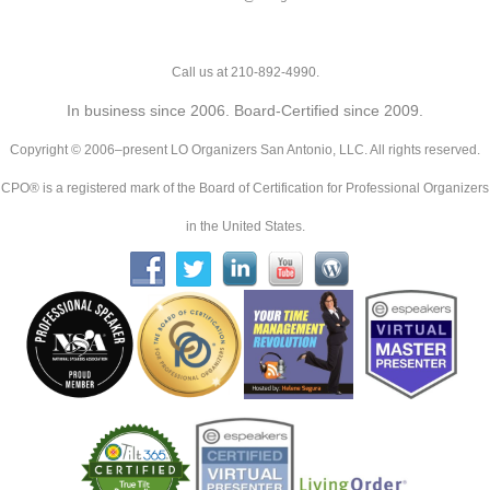
Call us at 210-892-4990.
In business since 2006. Board-Certified since 2009.
Copyright © 2006–present LO Organizers San Antonio, LLC. All rights reserved.
CPO® is a registered mark of the Board of Certification for Professional Organizers
in the United States.