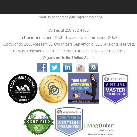
Email us at saoffice@livingordersa.com
Call us at 210-892-4990.
In business since 2006. Board-Certified since 2009.
Copyright © 2006–present LO Organizers San Antonio, LLC. All rights reserved.
CPO® is a registered mark of the Board of Certification for Professional
Organizers in the United States.