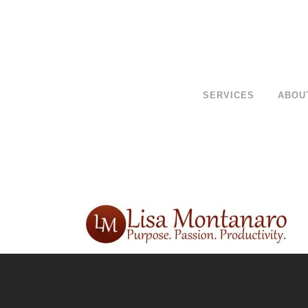
SERVICES
ABOU