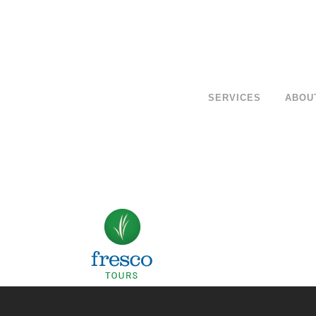
SERVICES
ABOU