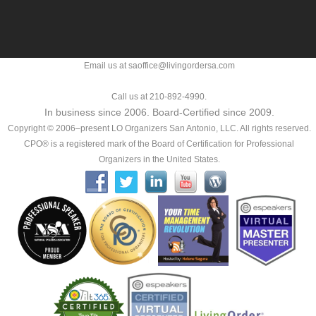
Email us at saoffice@livingordersa.com
Call us at 210-892-4990.
In business since 2006. Board-Certified since 2009.
Copyright © 2006–present LO Organizers San Antonio, LLC. All rights reserved.
CPO® is a registered mark of the Board of Certification for Professional
Organizers in the United States.