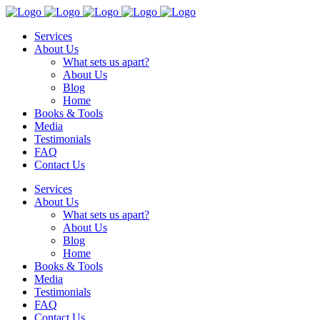
Services
About Us
What sets us apart?
About Us
Blog
Home
Books & Tools
Media
Testimonials
FAQ
Contact Us
Services
About Us
What sets us apart?
About Us
Blog
Home
Books & Tools
Media
Testimonials
FAQ
Contact Us