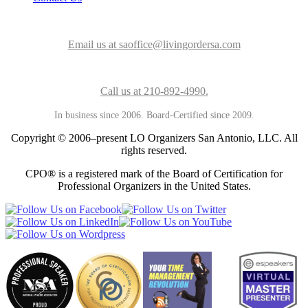
Email us at saoffice@livingordersa.com
Call us at 210-892-4990.
In business since 2006. Board-Certified since 2009.
Copyright © 2006–present LO Organizers San Antonio, LLC. All
rights reserved.
CPO® is a registered mark of the Board of Certification for
Professional Organizers in the United States.