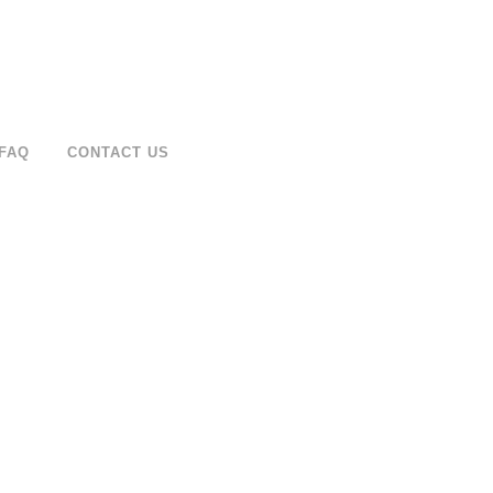
FAQ
CONTACT US