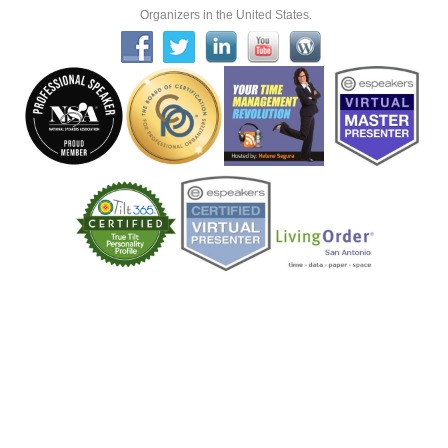
Organizers in the United States.