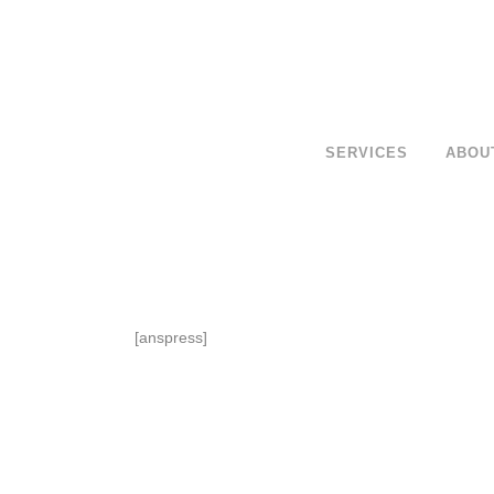
SERVICES
ABOU
[anspress]