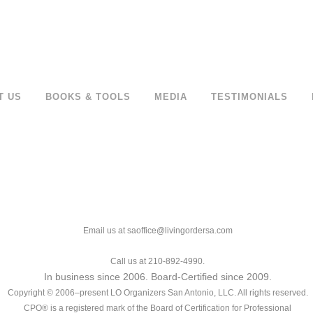
T US
BOOKS & TOOLS
MEDIA
TESTIMONIALS
Email us at saoffice@livingordersa.com
Call us at 210-892-4990.
In business since 2006. Board-Certified since 2009.
Copyright © 2006–present LO Organizers San Antonio, LLC. All rights reserved.
CPO® is a registered mark of the Board of Certification for Professional