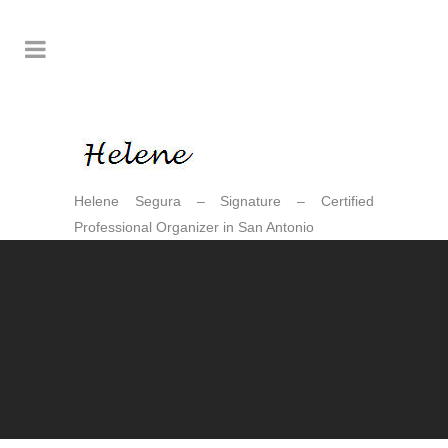
Helene Segura – Signature – Certified
Professional Organizer in San Antonio