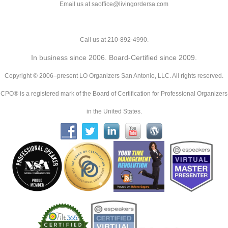
Email us at saoffice@livingordersa.com
Call us at 210-892-4990.
In business since 2006. Board-Certified since 2009.
Copyright © 2006–present LO Organizers San Antonio, LLC. All rights reserved.
CPO® is a registered mark of the Board of Certification for Professional Organizers
in the United States.