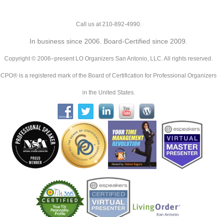
Call us at 210-892-4990.
In business since 2006. Board-Certified since 2009.
Copyright © 2006–present LO Organizers San Antonio, LLC. All rights reserved.
CPO® is a registered mark of the Board of Certification for Professional Organizers
in the United States.