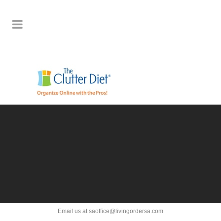
Email us at saoffice@livingordersa.com