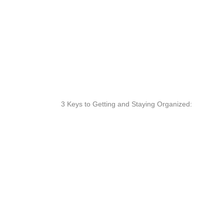
3 Keys to Getting and Staying Organized: