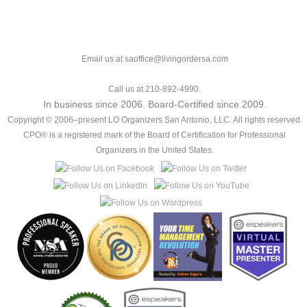
Email us at saoffice@livingordersa.com
Call us at 210-892-4990.
In business since 2006. Board-Certified since 2009.
Copyright © 2006–present LO Organizers San Antonio, LLC. All rights reserved.
CPO® is a registered mark of the Board of Certification for Professional
Organizers in the United States.