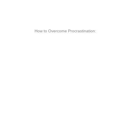
How to Overcome Procrastination: