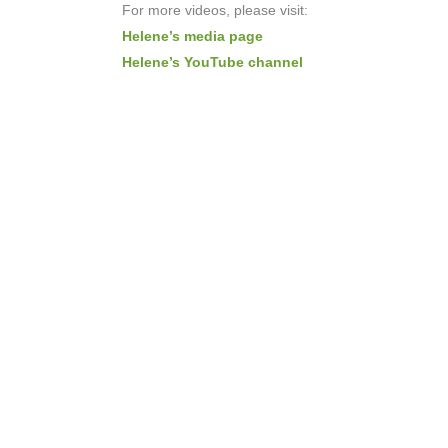
For more videos, please visit:
Helene’s media page
Helene’s YouTube channel