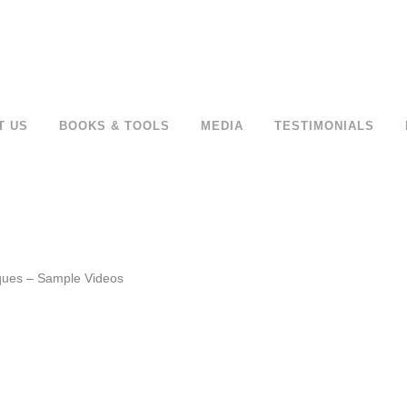
T US
BOOKS & TOOLS
MEDIA
TESTIMONIALS
ques – Sample Videos