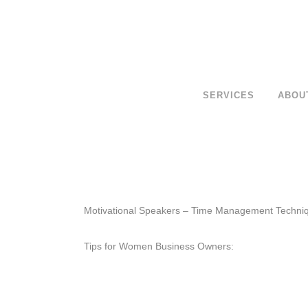
SERVICES
ABOU
Motivational Speakers – Time Management Techni
Tips for Women Business Owners: