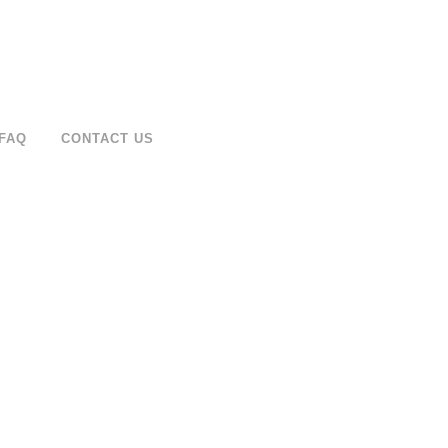
FAQ
CONTACT US