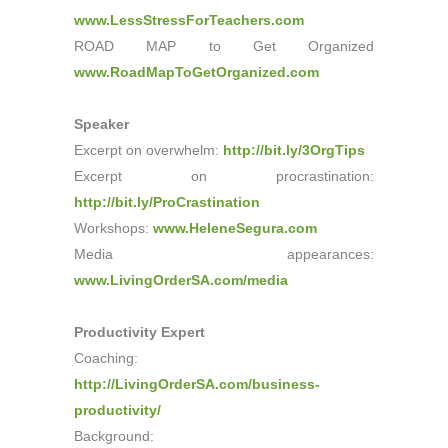
www.LessStressForTeachers.com
ROAD MAP to Get Organized
www.RoadMapToGetOrganized.com
Speaker
Excerpt on overwhelm:
http://bit.ly/3OrgTips
Excerpt on procrastination:
http://bit.ly/ProCrastination
Workshops:
www.HeleneSegura.com
Media appearances:
www.LivingOrderSA.com/media
Productivity Expert
Coaching:
http://LivingOrderSA.com/business-
productivity/
Background: