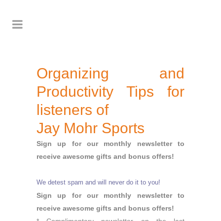
Organizing and
Productivity Tips for
listeners of
Jay Mohr Sports
Sign up for our monthly newsletter to
receive awesome gifts and bonus offers!
We detest spam and will never do it to you!
Sign up for our monthly newsletter to
receive awesome gifts and bonus offers!