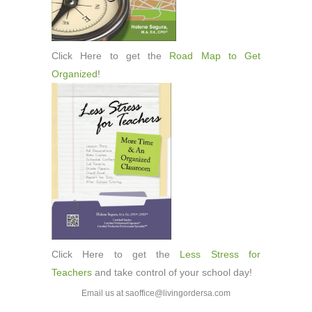
Click Here to get the
Road Map to Get
Organized
!
Click Here to get the
Less Stress for
Teachers
and take control of your school day!
Email us at saoffice@livingordersa.com