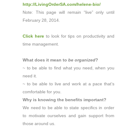
http://LivingOrderSA.com/helene-bio/
Note: This page will remain “live” only until
February 28, 2014.
Click here
to look for tips on productivity and
time management.
What does it mean to
be organized
?
~ to be able to find what you need, when you
need it.
~ to be able to live and work at a pace that’s
comfortable for you.
Why is knowing the benefits important?
We need to be able to state specifics in order
to motivate ourselves and gain support from
those around us.