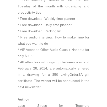
* Complimentary newsletter on the last
Tuesday of the month with organizing and
productivity tips
* Free download: Weekly time planner
* Free download: Daily time planner
* Free download: Packing list
* Free audio interview: How to make time for
what you want to do
* VIP Attendee Offer: Audio Class + Handout for
only $9.99
* All attendees who sign up between now and
February 28, 2014, are automatically entered
in a drawing for a $50 LivingOrderSA gift
certificate. The winner will be announced in the
next newsletter.
Author
Less Stress for Teachers