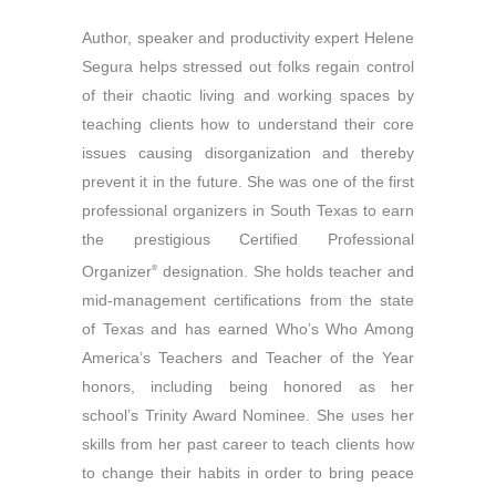
Author, speaker and productivity expert Helene
Segura helps stressed out folks regain control
of their chaotic living and working spaces by
teaching clients how to understand their core
issues causing disorganization and thereby
prevent it in the future. She was one of the first
professional organizers in South Texas to earn
the prestigious Certified Professional
Organizer
designation. She holds teacher and
®
mid-management certifications from the state
of Texas and has earned Who’s Who Among
America’s Teachers and Teacher of the Year
honors, including being honored as her
school’s Trinity Award Nominee. She uses her
skills from her past career to teach clients how
to change their habits in order to bring peace