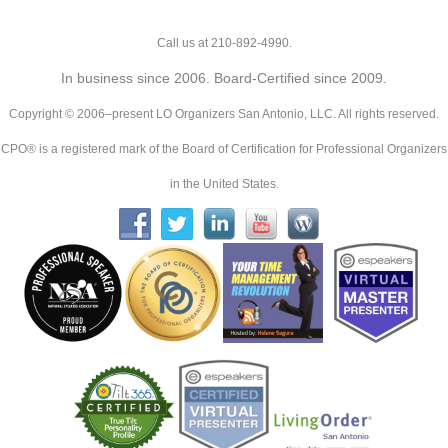
Call us at 210-892-4990.
In business since 2006. Board-Certified since 2009.
Copyright © 2006–present LO Organizers San Antonio, LLC. All rights reserved.
CPO® is a registered mark of the Board of Certification for Professional Organizers
in the United States.