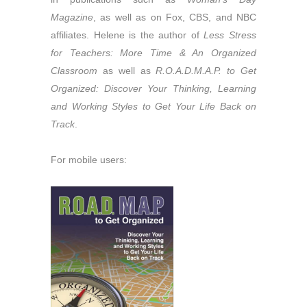
Magazine
, as well as on Fox, CBS, and NBC
affiliates. Helene is the author of
Less Stress
for Teachers: More Time & An Organized
Classroom
as well as
R.O.A.D.M.A.P. to Get
Organized: Discover Your Thinking, Learning
and Working Styles to Get Your Life Back on
Track
.
For mobile users: