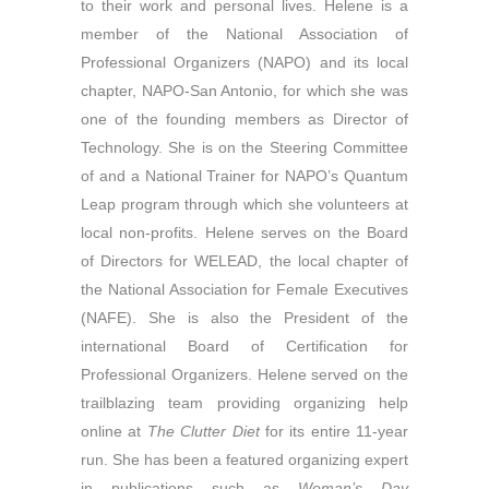
to their work and personal lives. Helene is a
member of the National Association of
Professional Organizers (NAPO) and its local
chapter, NAPO-San Antonio, for which she was
one of the founding members as Director of
Technology. She is on the Steering Committee
of and a National Trainer for NAPO’s Quantum
Leap program through which she volunteers at
local non-profits. Helene serves on the Board
of Directors for WELEAD, the local chapter of
the National Association for Female Executives
(NAFE). She is also the President of the
international Board of Certification for
Professional Organizers. Helene served on the
trailblazing team providing organizing help
online at
The Clutter Diet
for its entire 11-year
run. She has been a featured organizing expert
in publications such as
Woman’s Day