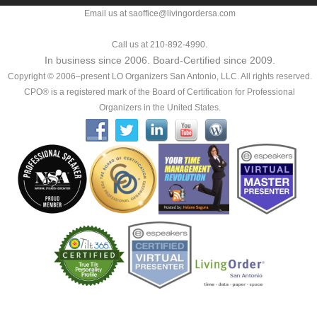
Email us at saoffice@livingordersa.com
Call us at 210-892-4990.
In business since 2006. Board-Certified since 2009.
Copyright © 2006–present LO Organizers San Antonio, LLC. All rights reserved.
CPO® is a registered mark of the Board of Certification for Professional
Organizers in the United States.