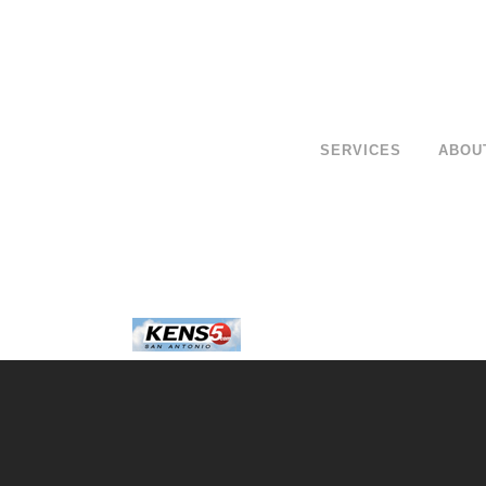
SERVICES
ABOU