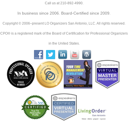
Call us at 210-892-4990.
In business since 2006. Board-Certified since 2009.
Copyright © 2006–present LO Organizers San Antonio, LLC. All rights reserved.
CPO® is a registered mark of the Board of Certification for Professional Organizers
in the United States.