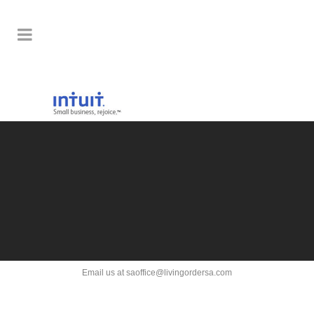
Email us at saoffice@livingordersa.com