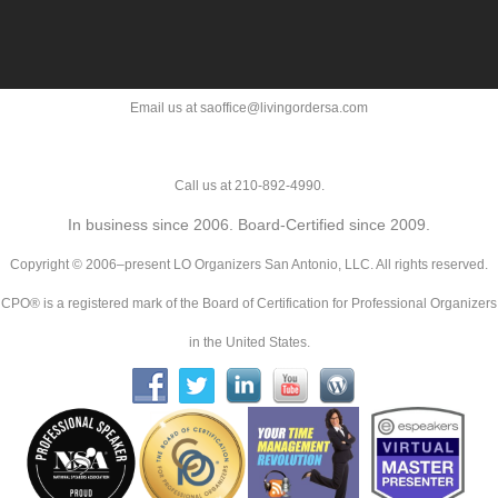
Email us at saoffice@livingordersa.com
Call us at 210-892-4990.
In business since 2006. Board-Certified since 2009.
Copyright © 2006–present LO Organizers San Antonio, LLC. All rights reserved.
CPO® is a registered mark of the Board of Certification for Professional Organizers
in the United States.