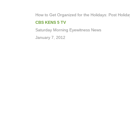
How to Get Organized for the Holidays: Post Holiday
CBS KENS 5 TV
Saturday Morning Eyewitness News
January 7, 2012