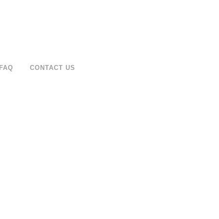
FAQ
CONTACT US