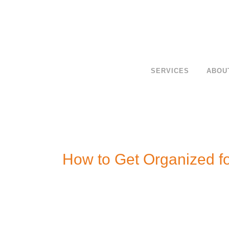
SERVICES
ABOU
How to Get Organized fo