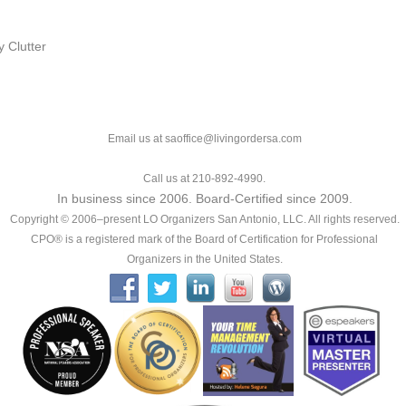
 Clutter
Email us at saoffice@livingordersa.com
Call us at 210-892-4990.
In business since 2006. Board-Certified since 2009.
Copyright © 2006–present LO Organizers San Antonio, LLC. All rights reserved.
CPO® is a registered mark of the Board of Certification for Professional
Organizers in the United States.