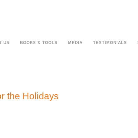
T US
BOOKS & TOOLS
MEDIA
TESTIMONIALS
r the Holidays