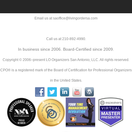
Email us at saoffice@livingordersa.com
Call us at 210-892-4990.
In business since 2006. Board-Certified since 2009.
Copyright © 2006–present LO Organizers San Antonio, LLC. All rights reserved.
CPO® is a registered mark of the Board of Certification for Professional Organizers
in the United States.