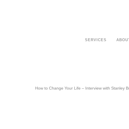
SERVICES
ABOU
How to Change Your Life – Interview with Stanley