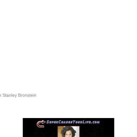
h Stanley Bronstein