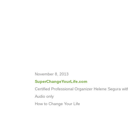
November 8, 2013
SuperChangeYourLife.com
Certified Professional Organizer Helene Segura wit
Audio only
How to Change Your Life