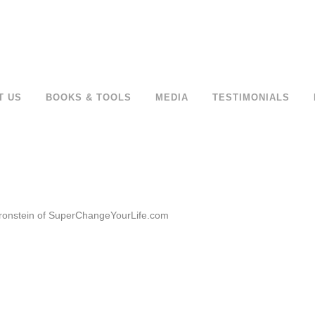
T US
BOOKS & TOOLS
MEDIA
TESTIMONIALS
 Bronstein of SuperChangeYourLife.com