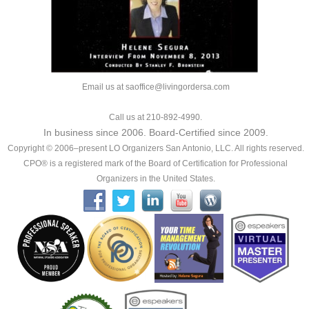
Email us at saoffice@livingordersa.com
Call us at 210-892-4990.
In business since 2006. Board-Certified since 2009.
Copyright © 2006–present LO Organizers San Antonio, LLC. All rights reserved.
CPO® is a registered mark of the Board of Certification for Professional
Organizers in the United States.