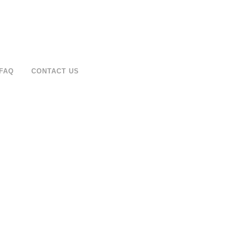
FAQ
CONTACT US