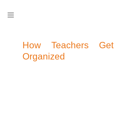
How Teachers Get
Organized