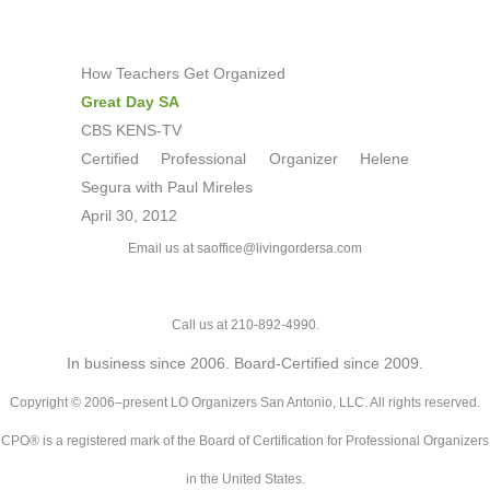
How Teachers Get Organized
Great Day SA
CBS KENS-TV
Certified Professional Organizer Helene
Segura with Paul Mireles
April 30, 2012
Email us at saoffice@livingordersa.com
Call us at 210-892-4990.
In business since 2006. Board-Certified since 2009.
Copyright © 2006–present LO Organizers San Antonio, LLC. All rights reserved.
CPO® is a registered mark of the Board of Certification for Professional Organizers
in the United States.