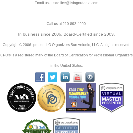
Email us at saoffice@livingordersa.com
Call us at 210-892-4990.
In business since 2006. Board-Certified since 2009.
Copyright © 2006–present LO Organizers San Antonio, LLC. All rights reserved.
CPO® is a registered mark of the Board of Certification for Professional Organizers
in the United States.