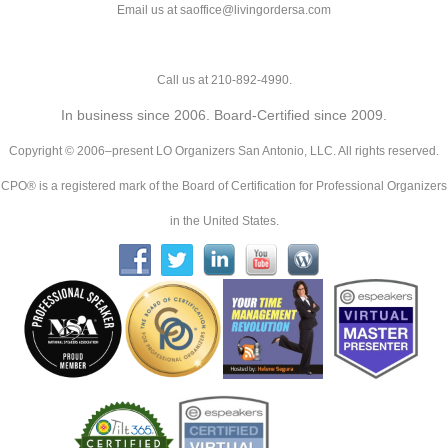
Email us at saoffice@livingordersa.com
Call us at 210-892-4990.
In business since 2006. Board-Certified since 2009.
Copyright © 2006–present LO Organizers San Antonio, LLC. All rights reserved.
CPO® is a registered mark of the Board of Certification for Professional Organizers
in the United States.