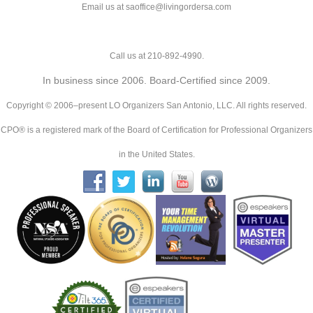
Email us at saoffice@livingordersa.com
Call us at 210-892-4990.
In business since 2006. Board-Certified since 2009.
Copyright © 2006–present LO Organizers San Antonio, LLC. All rights reserved.
CPO® is a registered mark of the Board of Certification for Professional Organizers
in the United States.