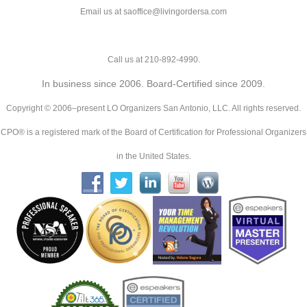
Email us at saoffice@livingordersa.com
Call us at 210-892-4990.
In business since 2006. Board-Certified since 2009.
Copyright © 2006–present LO Organizers San Antonio, LLC. All rights reserved.
CPO® is a registered mark of the Board of Certification for Professional Organizers
in the United States.