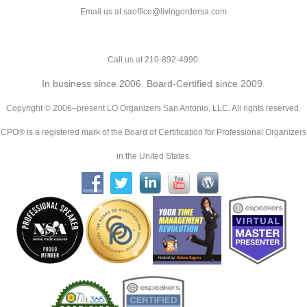
Email us at saoffice@livingordersa.com
Call us at 210-892-4990.
In business since 2006. Board-Certified since 2009.
Copyright © 2006–present LO Organizers San Antonio, LLC. All rights reserved.
CPO® is a registered mark of the Board of Certification for Professional Organizers
in the United States.