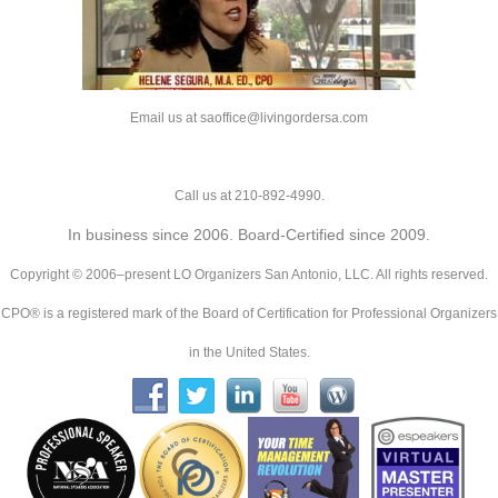
Email us at saoffice@livingordersa.com
Call us at 210-892-4990.
In business since 2006. Board-Certified since 2009.
Copyright © 2006–present LO Organizers San Antonio, LLC. All rights reserved.
CPO® is a registered mark of the Board of Certification for Professional Organizers
in the United States.