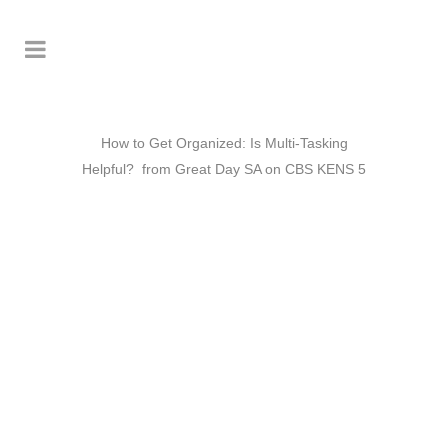
How to Get Organized: Is Multi-Tasking
Helpful? from Great Day SA on CBS KENS 5