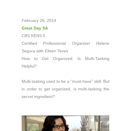
February 26, 2014
Great Day SA
CBS KENS 5
Certified Professional Organizer Helene
Segura with Eileen Teves
How to Get Organized: Is Multi-Tasking
Helpful?
Multi-tasking used to be a “must-have” skill. But
in order to get organized, is multi-tasking the
secret ingredient?