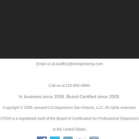
Email us at saoffice@livingordersa.com
Call us at 210-892-4990.
In business since 2006. Board-Certified since 2009.
Copyright © 2006–present LO Organizers San Antonio, LLC. All rights reserved.
CPO® is a registered mark of the Board of Certification for Professional Organizers
in the United States.