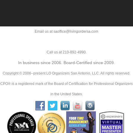
Email us at saoffice@livingordersa.com
Call us at 210-892-4990.
In business since 2006. Board-Certified since 2009.
Copyright © 2006–present LO Organizers San Antonio, LLC. All rights reserved.
CPO® is a registered mark of the Board of Certification for Professional Organizers
in the United States.