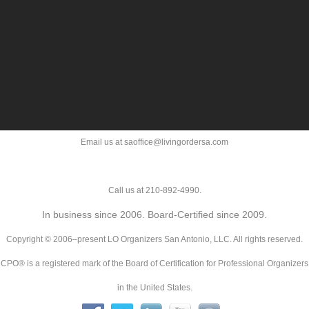
Email us at saoffice@livingordersa.com
Call us at 210-892-4990.
In business since 2006. Board-Certified since 2009.
Copyright © 2006–present LO Organizers San Antonio, LLC. All rights reserved.
CPO® is a registered mark of the Board of Certification for Professional Organizers
in the United States.