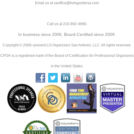
Email us at saoffice@livingordersa.com
Call us at 210-892-4990.
In business since 2006. Board-Certified since 2009.
Copyright © 2006–present LO Organizers San Antonio, LLC. All rights reserved.
CPO® is a registered mark of the Board of Certification for Professional Organizers
in the United States.