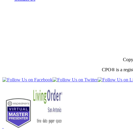
Copyr
CPO® is a regist