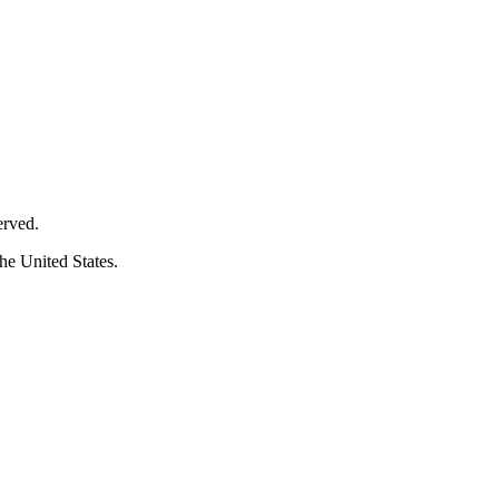
erved.
he United States.