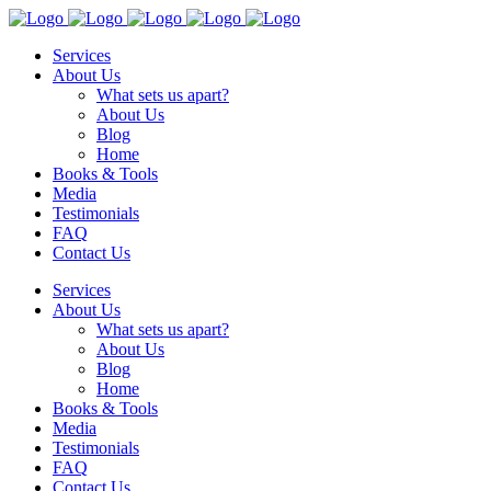
Services
About Us
What sets us apart?
About Us
Blog
Home
Books & Tools
Media
Testimonials
FAQ
Contact Us
Services
About Us
What sets us apart?
About Us
Blog
Home
Books & Tools
Media
Testimonials
FAQ
Contact Us