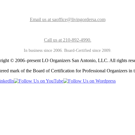
Email us at saoffice@livingordersa.com
Call us at 210-892-4990.
In business since 2006. Board-Certified since 2009.
ight © 2006–present LO Organizers San Antonio, LLC. All rights res
ered mark of the Board of Certification for Professional Organizers in t