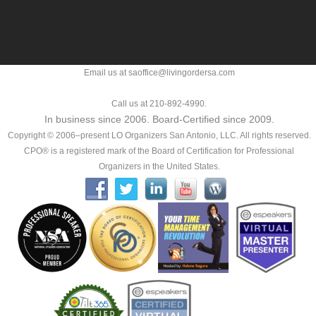
Email us at saoffice@livingordersa.com
Call us at 210-892-4990.
In business since 2006. Board-Certified since 2009.
Copyright © 2006–present LO Organizers San Antonio, LLC. All rights reserved.
CPO® is a registered mark of the Board of Certification for Professional
Organizers in the United States.