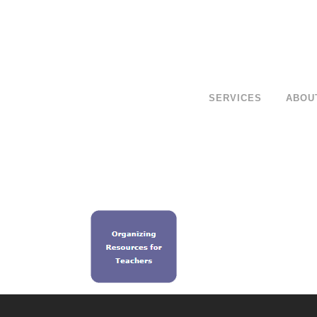
SERVICES
ABOU