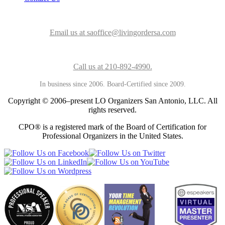
Email us at saoffice@livingordersa.com
Call us at 210-892-4990.
In business since 2006. Board-Certified since 2009.
Copyright © 2006–present LO Organizers San Antonio, LLC. All
rights reserved.
CPO® is a registered mark of the Board of Certification for
Professional Organizers in the United States.