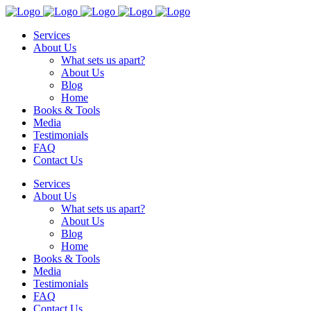
Services
About Us
What sets us apart?
About Us
Blog
Home
Books & Tools
Media
Testimonials
FAQ
Contact Us
Services
About Us
What sets us apart?
About Us
Blog
Home
Books & Tools
Media
Testimonials
FAQ
Contact Us